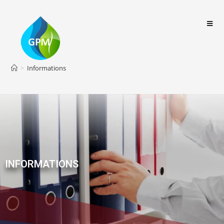
>
Informations
INFORMATIONS