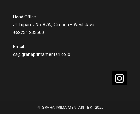
Head Office :
Jl. Tuparev No. 87A, Cirebon – West Java
+62231 233500
Email :
cs@grahaprimamentari.co.id
PT GRAHA PRIMA MENTARI TBK - 2025