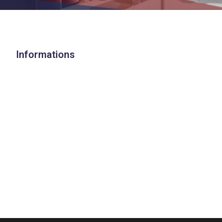
Informations